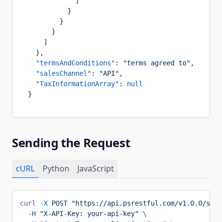
              ]
            }
          }
        }
      ]
    },
    "termsAndConditions"
: 
"terms agreed to"
,
    "salesChannel"
: 
"API"
,
    "TaxInformationArray"
: 
null
  }
Sending the Request
cURL
Python
JavaScript
curl
 -X
 POST
 "https://api.psrestful.com/v1.0.0/supp
  -H
 "X-API-Key: your-api-key"
 \