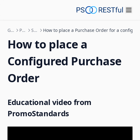
Guides
Purchase Order
Send Purchase Order
How to place a Purchase Order for a configur
How to place a
Configured Purchase
Order
Educational video from
PromoStandards