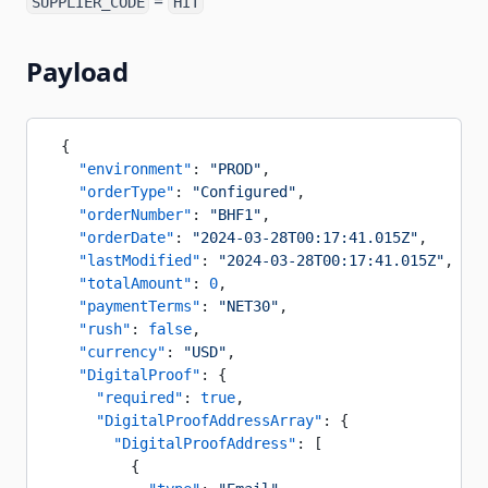
=
SUPPLIER_CODE
HIT
Payload
  {
    "environment"
: 
"PROD"
,
    "orderType"
: 
"Configured"
,
    "orderNumber"
: 
"BHF1"
,
    "orderDate"
: 
"2024-03-28T00:17:41.015Z"
,
    "lastModified"
: 
"2024-03-28T00:17:41.015Z"
,
    "totalAmount"
: 
0
,
    "paymentTerms"
: 
"NET30"
,
    "rush"
: 
false
,
    "currency"
: 
"USD"
,
    "DigitalProof"
: {
      "required"
: 
true
,
      "DigitalProofAddressArray"
: {
        "DigitalProofAddress"
: [
          {