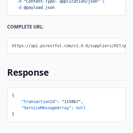
  -H
 "Content-Type: application/json"
 \
  -d
 @payload.json
COMPLETE URL
:
https://api.psrestful.com/v1.0.0/suppliers/HIT/purc
Response
{
    "transactionId"
: 
"115867"
,
    "ServiceMessageArray"
: 
null
}