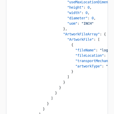
                            "useMaxLocationDimensio
                            "height"
: 
0
,
                            "width"
: 
0
,
                            "diameter"
: 
0
,
                            "uom"
: 
"INCH"
                          },
                          "ArtworkFileArray"
: {
                            "ArtworkFile"
: [
                              {
                                "fileName"
: 
"logo"
,
                                "fileLocation"
: 
"ht
                                "transportMechanism
                                "artworkType"
: 
"Pro
                              }
                            ]
                          }
                        }
                      }
                    ]
                  }
                }