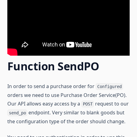
Function SendPO
In order to send a purchase order for
Configured
orders we need to use Purchase Order Service(PO).
Our API allows easy access by a
request to our
POST
endpoint. Very similar to blank goods but
send_po
the configuration type of the order should change.