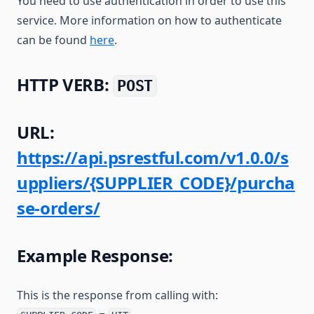
You need to use authentication in order to use this
service. More information on how to authenticate
can be found
here
.
HTTP VERB:
POST
URL:
https://api.psrestful.com/v1.0.0/s
uppliers/{SUPPLIER_CODE}/purcha
se-orders/
Example Response:
This is the response from calling with: