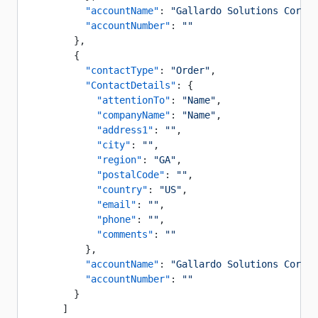
          "accountName"
: 
"Gallardo Solutions Corp"
,
          "accountNumber"
: 
""
        },
        {
          "contactType"
: 
"Order"
,
          "ContactDetails"
: {
            "attentionTo"
: 
"Name"
,
            "companyName"
: 
"Name"
,
            "address1"
: 
""
,
            "city"
: 
""
,
            "region"
: 
"GA"
,
            "postalCode"
: 
""
,
            "country"
: 
"US"
,
            "email"
: 
""
,
            "phone"
: 
""
,
            "comments"
: 
""
          },
          "accountName"
: 
"Gallardo Solutions Corp"
,
          "accountNumber"
: 
""
        }
      ]