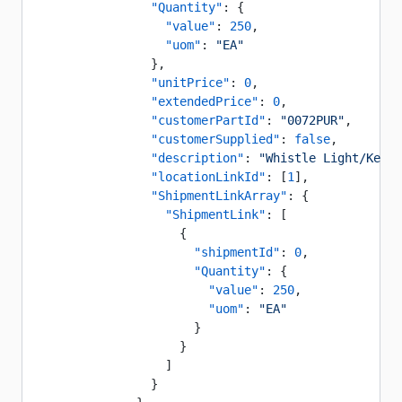
                "Quantity"
: {
                  "value"
: 
250
,
                  "uom"
: 
"EA"
                },
                "unitPrice"
: 
0
,
                "extendedPrice"
: 
0
,
                "customerPartId"
: 
"0072PUR"
,
                "customerSupplied"
: 
false
,
                "description"
: 
"Whistle Light/Key C
                "locationLinkId"
: [
1
],
                "ShipmentLinkArray"
: {
                  "ShipmentLink"
: [
                    {
                      "shipmentId"
: 
0
,
                      "Quantity"
: {
                        "value"
: 
250
,
                        "uom"
: 
"EA"
                      }
                    }
                  ]
                }