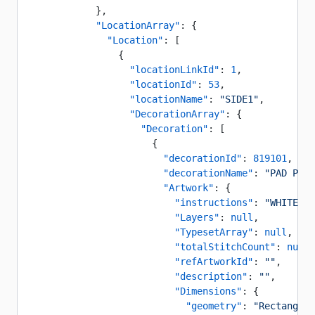
            },
            "LocationArray"
: {
              "Location"
: [
                {
                  "locationLinkId"
: 
1
,
                  "locationId"
: 
53
,
                  "locationName"
: 
"SIDE1"
,
                  "DecorationArray"
: {
                    "Decoration"
: [
                      {
                        "decorationId"
: 
819101
,
                        "decorationName"
: 
"PAD PRIN
                        "Artwork"
: {
                          "instructions"
: 
"WHITE CO
                          "Layers"
: 
null
,
                          "TypesetArray"
: 
null
,
                          "totalStitchCount"
: 
null
,
                          "refArtworkId"
: 
""
,
                          "description"
: 
""
,
                          "Dimensions"
: {
                            "geometry"
: 
"Rectangle"