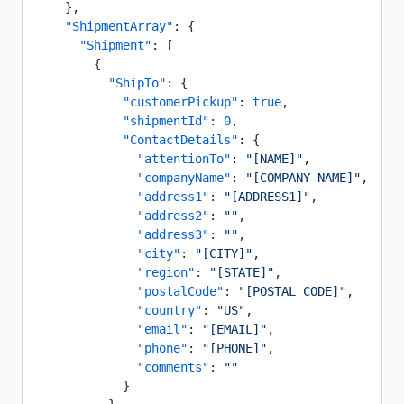
    },
    "ShipmentArray"
: {
      "Shipment"
: [
        {
          "ShipTo"
: {
            "customerPickup"
: 
true
,
            "shipmentId"
: 
0
,
            "ContactDetails"
: {
              "attentionTo"
: 
"[NAME]"
,
              "companyName"
: 
"[COMPANY NAME]"
,
              "address1"
: 
"[ADDRESS1]"
,
              "address2"
: 
""
,
              "address3"
: 
""
,
              "city"
: 
"[CITY]"
,
              "region"
: 
"[STATE]"
,
              "postalCode"
: 
"[POSTAL CODE]"
,
              "country"
: 
"US"
,
              "email"
: 
"[EMAIL]"
,
              "phone"
: 
"[PHONE]"
,
              "comments"
: 
""
            }