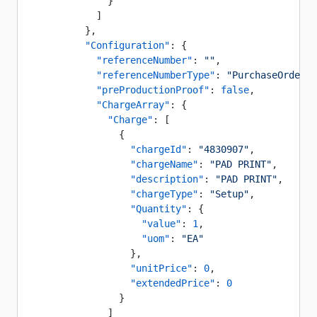
              }
            ]
          },
          "Configuration"
: {
            "referenceNumber"
: 
""
,
            "referenceNumberType"
: 
"PurchaseOrder"
,
            "preProductionProof"
: 
false
,
            "ChargeArray"
: {
              "Charge"
: [
                {
                  "chargeId"
: 
"4830907"
,
                  "chargeName"
: 
"PAD PRINT"
,
                  "description"
: 
"PAD PRINT"
,
                  "chargeType"
: 
"Setup"
,
                  "Quantity"
: {
                    "value"
: 
1
,
                    "uom"
: 
"EA"
                  },
                  "unitPrice"
: 
0
,
                  "extendedPrice"
: 
0
                }
              ]