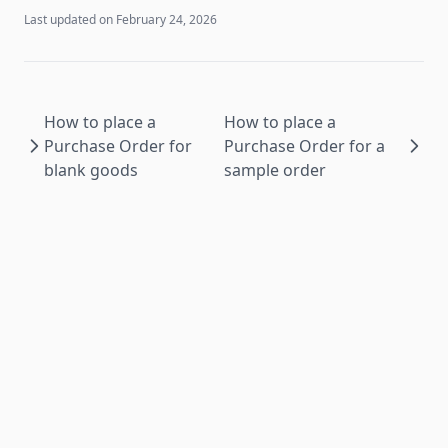
Last updated on
February 24, 2026
How to place a
How to place a
Purchase Order for
Purchase Order for a
blank goods
sample order
PS RESTful ©
2026
All rights reserved.