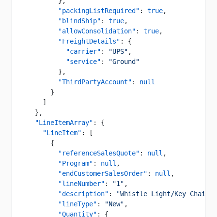
          },
          "packingListRequired"
: 
true
,
          "blindShip"
: 
true
,
          "allowConsolidation"
: 
true
,
          "FreightDetails"
: {
            "carrier"
: 
"UPS"
,
            "service"
: 
"Ground"
          },
          "ThirdPartyAccount"
: 
null
        }
      ]
    },
    "LineItemArray"
: {
      "LineItem"
: [
        {
          "referenceSalesQuote"
: 
null
,
          "Program"
: 
null
,
          "endCustomerSalesOrder"
: 
null
,
          "lineNumber"
: 
"1"
,
          "description"
: 
"Whistle Light/Key Chain"
,
          "lineType"
: 
"New"
,
          "Quantity"
: {