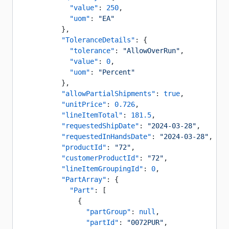
            "value"
: 
250
,
            "uom"
: 
"EA"
          },
          "ToleranceDetails"
: {
            "tolerance"
: 
"AllowOverRun"
,
            "value"
: 
0
,
            "uom"
: 
"Percent"
          },
          "allowPartialShipments"
: 
true
,
          "unitPrice"
: 
0.726
,
          "lineItemTotal"
: 
181.5
,
          "requestedShipDate"
: 
"2024-03-28"
,
          "requestedInHandsDate"
: 
"2024-03-28"
,
          "productId"
: 
"72"
,
          "customerProductId"
: 
"72"
,
          "lineItemGroupingId"
: 
0
,
          "PartArray"
: {
            "Part"
: [
              {
                "partGroup"
: 
null
,
                "partId"
: 
"0072PUR"
,