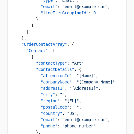
            "type"
: 
"Email"
,
            "email"
: 
"email@example.com"
,
            "lineItemGroupingId"
: 
0
          }
        ]
      }
    },
    "OrderContactArray"
: {
      "Contact"
: [
        {
          "contactType"
: 
"Art"
,
          "ContactDetails"
: {
            "attentionTo"
: 
"[Name]"
,
            "companyName"
: 
"[Company Name]"
,
            "address1"
: 
"[Address1]"
,
            "city"
: 
""
,
            "region"
: 
"[FL]"
,
            "postalCode"
: 
""
,
            "country"
: 
"US"
,
            "email"
: 
"email@example.com"
,
            "phone"
: 
"phone number"
          },