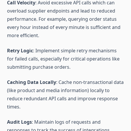
Call Velocity
: Avoid excessive API calls which can
overload supplier endpoints and lead to reduced
performance. For example, querying order status
every hour instead of every minute is sufficient and
more efficient.
Retry Logic
: Implement simple retry mechanisms
for failed calls, especially for critical operations like
submitting purchase orders.
Caching Data Locally
: Cache non-transactional data
(like product and media information) locally to
reduce redundant API calls and improve response
times.
Audit Logs
: Maintain logs of requests and
responses to track the success of integrations,