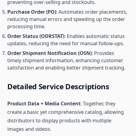
preventing over-selling and stockouts.
Purchase Order (PO)
: Automates order placements,
reducing manual errors and speeding up the order
processing time.
Order Status (ODRSTAT)
: Enables automatic status
updates, reducing the need for manual follow-ups.
Order Shipment Notification (OSN)
: Provides
timely shipment information, enhancing customer
satisfaction and enabling better shipment tracking.
Detailed Service Descriptions
Product Data + Media Content
: Together, they
create a basic yet comprehensive catalog, allowing
distributors to display products with multiple
images and videos.