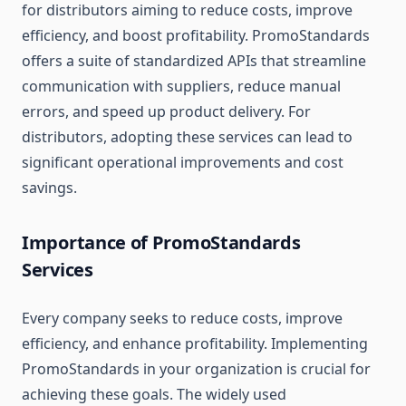
for distributors aiming to reduce costs, improve
efficiency, and boost profitability. PromoStandards
offers a suite of standardized APIs that streamline
communication with suppliers, reduce manual
errors, and speed up product delivery. For
distributors, adopting these services can lead to
significant operational improvements and cost
savings.
Importance of PromoStandards
Services
Every company seeks to reduce costs, improve
efficiency, and enhance profitability. Implementing
PromoStandards in your organization is crucial for
achieving these goals. The widely used