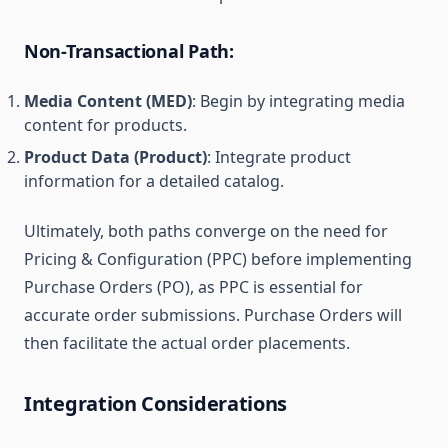
Non-Transactional Path:
Media Content (MED)
: Begin by integrating media
content for products.
Product Data (Product)
: Integrate product
information for a detailed catalog.
Ultimately, both paths converge on the need for
Pricing & Configuration (PPC) before implementing
Purchase Orders (PO), as PPC is essential for
accurate order submissions. Purchase Orders will
then facilitate the actual order placements.
Integration Considerations