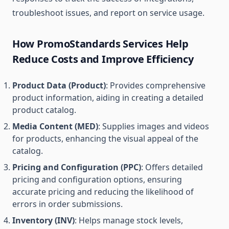
troubleshoot issues, and report on service usage.
How PromoStandards Services Help
Reduce Costs and Improve Efficiency
Product Data (Product)
: Provides comprehensive
product information, aiding in creating a detailed
product catalog.
Media Content (MED)
: Supplies images and videos
for products, enhancing the visual appeal of the
catalog.
Pricing and Configuration (PPC)
: Offers detailed
pricing and configuration options, ensuring
accurate pricing and reducing the likelihood of
errors in order submissions.
Inventory (INV)
: Helps manage stock levels,