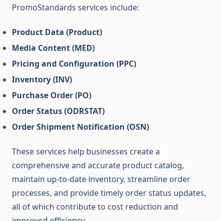
PromoStandards services include:
Product Data (Product)
Media Content (MED)
Pricing and Configuration (PPC)
Inventory (INV)
Purchase Order (PO)
Order Status (ODRSTAT)
Order Shipment Notification (OSN)
These services help businesses create a
comprehensive and accurate product catalog,
maintain up-to-date inventory, streamline order
processes, and provide timely order status updates,
all of which contribute to cost reduction and
improved efficiency.