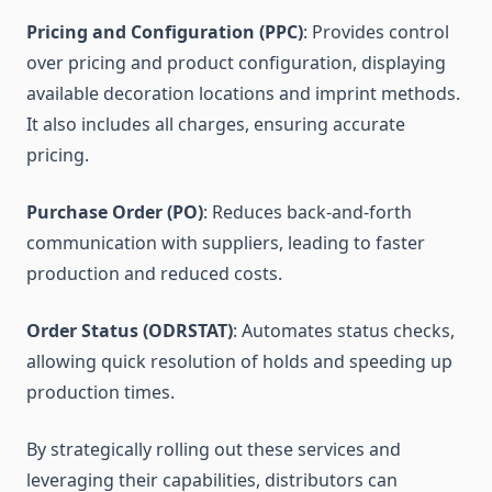
Pricing and Configuration (PPC)
: Provides control
over pricing and product configuration, displaying
available decoration locations and imprint methods.
It also includes all charges, ensuring accurate
pricing.
Purchase Order (PO)
: Reduces back-and-forth
communication with suppliers, leading to faster
production and reduced costs.
Order Status (ODRSTAT)
: Automates status checks,
allowing quick resolution of holds and speeding up
production times.
By strategically rolling out these services and
leveraging their capabilities, distributors can