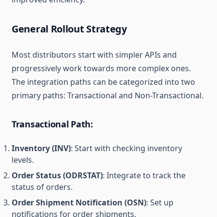
General Rollout Strategy
Most distributors start with simpler APIs and
progressively work towards more complex ones.
The integration paths can be categorized into two
primary paths: Transactional and Non-Transactional.
Transactional Path:
Inventory (INV)
: Start with checking inventory
levels.
Order Status (ODRSTAT)
: Integrate to track the
status of orders.
Order Shipment Notification (OSN)
: Set up
notifications for order shipments.