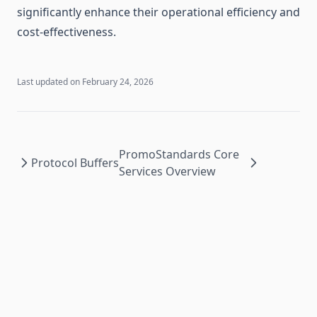
significantly enhance their operational efficiency and
cost-effectiveness.
Last updated on
February 24, 2026
PromoStandards Core
Protocol Buffers
Services Overview