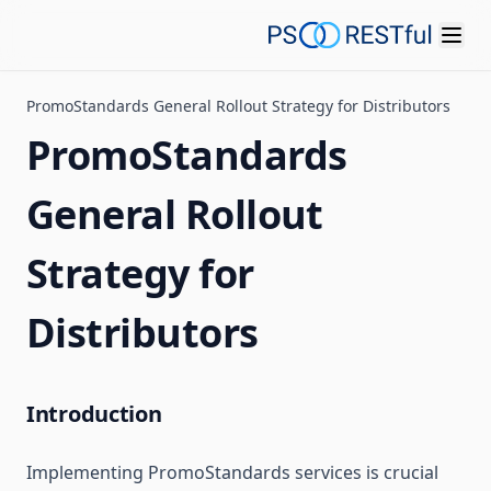
PromoStandards General Rollout Strategy for Distributors
PromoStandards
General Rollout
Strategy for
Distributors
Introduction
Implementing PromoStandards services is crucial