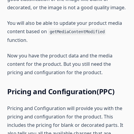
decorated, or the image is not a good quality image.
You will also be able to update your product media
content based on
getMediaContentModified
function.
Now you have the product data and the media
content for the product. But you still need the
pricing and configuration for the product.
Pricing and Configuration(PPC)
Pricing and Configuration will provide you with the
pricing and configuration for the product. This
includes the pricing for blank or decorated parts. It
also tells you all the available charges that are