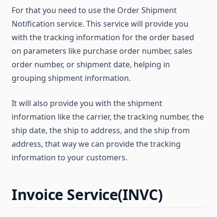
For that you need to use the Order Shipment
Notification service. This service will provide you
with the tracking information for the order based
on parameters like purchase order number, sales
order number, or shipment date, helping in
grouping shipment information.
It will also provide you with the shipment
information like the carrier, the tracking number, the
ship date, the ship to address, and the ship from
address, that way we can provide the tracking
information to your customers.
Invoice Service(INVC)