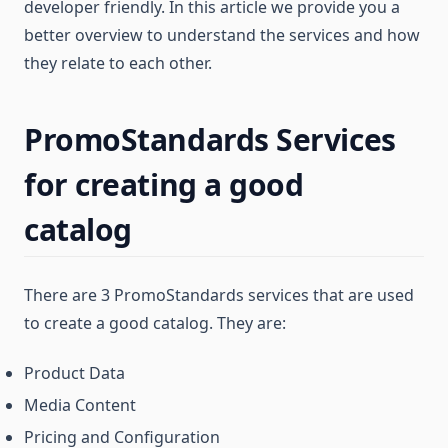
developer friendly. In this article we provide you a
better overview to understand the services and how
they relate to each other.
PromoStandards Services
for creating a good
catalog
There are 3 PromoStandards services that are used
to create a good catalog. They are:
Product Data
Media Content
Pricing and Configuration