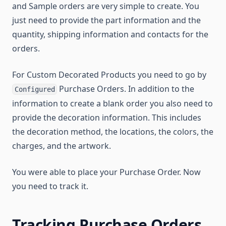
and Sample orders are very simple to create. You
just need to provide the part information and the
quantity, shipping information and contacts for the
orders.
For Custom Decorated Products you need to go by
Purchase Orders. In addition to the
Configured
information to create a blank order you also need to
provide the decoration information. This includes
the decoration method, the locations, the colors, the
charges, and the artwork.
You were able to place your Purchase Order. Now
you need to track it.
Tracking Purchase Orders