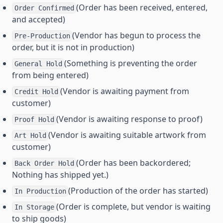
(Order has been received, entered,
Order Confirmed
and accepted)
(Vendor has begun to process the
Pre-Production
order, but it is not in production)
(Something is preventing the order
General Hold
from being entered)
(Vendor is awaiting payment from
Credit Hold
customer)
(Vendor is awaiting response to proof)
Proof Hold
(Vendor is awaiting suitable artwork from
Art Hold
customer)
(Order has been backordered;
Back Order Hold
Nothing has shipped yet.)
(Production of the order has started)
In Production
(Order is complete, but vendor is waiting
In Storage
to ship goods)