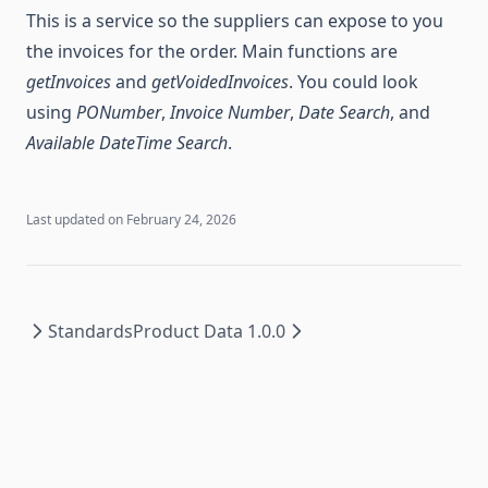
This is a service so the suppliers can expose to you
the invoices for the order. Main functions are
getInvoices
and
getVoidedInvoices
. You could look
using
PONumber
,
Invoice Number
,
Date Search
, and
Available DateTime Search
.
Last updated on
February 24, 2026
Standards
Product Data 1.0.0