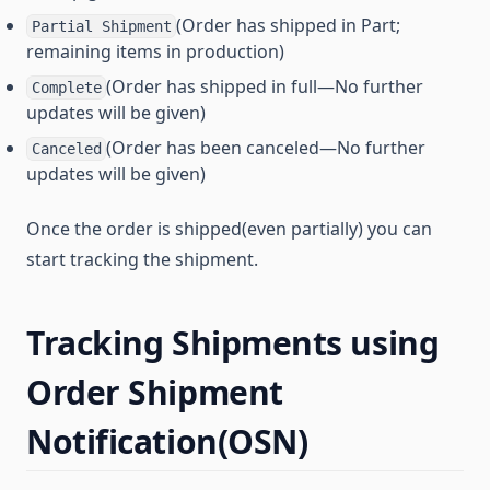
(Order has shipped in Part;
Partial Shipment
remaining items in production)
(Order has shipped in full—No further
Complete
updates will be given)
(Order has been canceled—No further
Canceled
updates will be given)
Once the order is shipped(even partially) you can
start tracking the shipment.
Tracking Shipments using
Order Shipment
Notification(OSN)