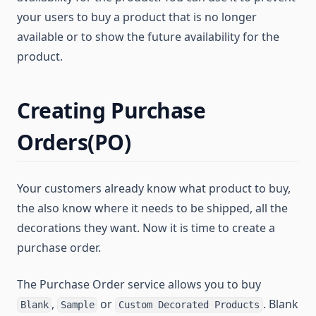
your users to buy a product that is no longer
available or to show the future availability for the
product.
Creating Purchase
Orders(PO)
Your customers already know what product to buy,
the also know where it needs to be shipped, all the
decorations they want. Now it is time to create a
purchase order.
The Purchase Order service allows you to buy
,
or
. Blank
Blank
Sample
Custom Decorated Products