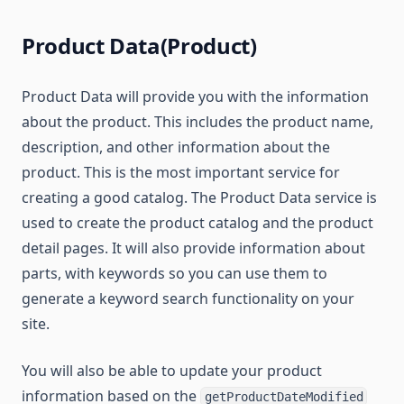
Product Data(Product)
Product Data will provide you with the information
about the product. This includes the product name,
description, and other information about the
product. This is the most important service for
creating a good catalog. The Product Data service is
used to create the product catalog and the product
detail pages. It will also provide information about
parts, with keywords so you can use them to
generate a keyword search functionality on your
site.
You will also be able to update your product
information based on the
getProductDateModified