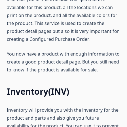
available for this product, all the locations we can
print on the product, and all the available colors for
the product. This service is used to create the
product detail pages but also it is very important for
creating a Configured Purchase Order.
You now have a product with enough information to
create a good product detail page. But you still need
to know if the product is available for sale.
Inventory(INV)
Inventory will provide you with the inventory for the
product and parts and also give you future
availability for the product. You can use it to prevent