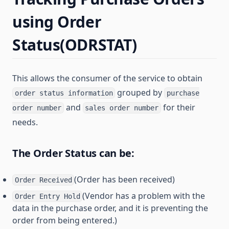
using Order
Status(ODRSTAT)
This allows the consumer of the service to obtain
grouped by
order status information
purchase
and
for their
order number
sales order number
needs.
The Order Status can be:
(Order has been received)
Order Received
(Vendor has a problem with the
Order Entry Hold
data in the purchase order, and it is preventing the
order from being entered.)