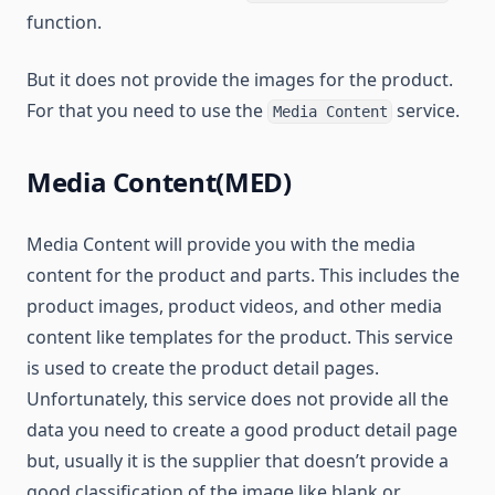
function.
But it does not provide the images for the product.
For that you need to use the
service.
Media Content
Media Content(MED)
Media Content will provide you with the media
content for the product and parts. This includes the
product images, product videos, and other media
content like templates for the product. This service
is used to create the product detail pages.
Unfortunately, this service does not provide all the
data you need to create a good product detail page
but, usually it is the supplier that doesn’t provide a
good classification of the image like blank or