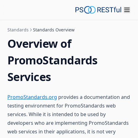
Standards
Standards Overview
Overview of
PromoStandards
Services
PromoStandards.org
provides a documentation and
testing environment for PromoStandards web
services. While it is intended to be used by
developers who are implementing PromoStandards
web services in their applications, it is not very