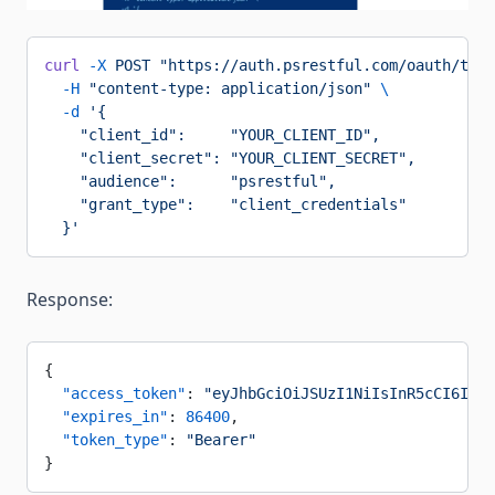
curl
 -X
 POST
 "https://auth.psrestful.com/oauth/toke
  -H
 "content-type: application/json"
 \
  -d
 '{
    "client_id":     "YOUR_CLIENT_ID",
    "client_secret": "YOUR_CLIENT_SECRET",
    "audience":      "psrestful",
    "grant_type":    "client_credentials"
  }'
Response:
{
  "access_token"
: 
"eyJhbGciOiJSUzI1NiIsInR5cCI6IkpX
  "expires_in"
: 
86400
,
  "token_type"
: 
"Bearer"
}