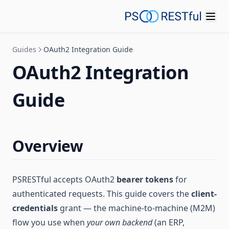
Guides
OAuth2 Integration Guide
OAuth2 Integration
Guide
Overview
PSRESTful accepts OAuth2
bearer tokens
for
authenticated requests. This guide covers the
client-
credentials
grant — the machine-to-machine (M2M)
flow you use when
your own backend
(an ERP,