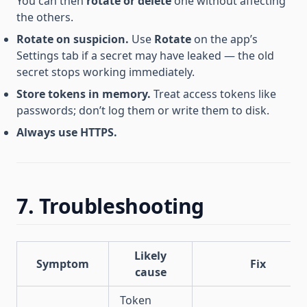
You can then
rotate or delete
one without affecting
the others.
Rotate on suspicion.
Use
Rotate
on the app’s
Settings tab if a secret may have leaked — the old
secret stops working immediately.
Store tokens in memory.
Treat access tokens like
passwords; don’t log them or write them to disk.
Always use HTTPS.
7. Troubleshooting
Likely
Symptom
Fix
cause
Token