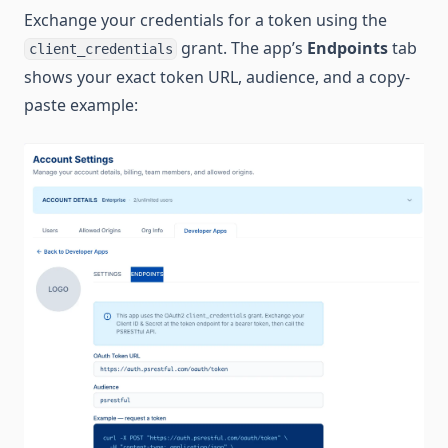
Exchange your credentials for a token using the
grant. The app’s
Endpoints
tab
client_credentials
shows your exact token URL, audience, and a copy-
paste example: