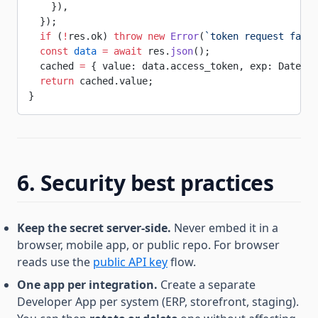
    }),
  });
  if
 (
!
res.ok) 
throw
 new
 Error
(
`token request faile
  const
 data
 =
 await
 res.
json
();
  cached 
=
 { value: data.access_token, exp: Date.
no
  return
 cached.value;
}
6. Security best practices
Keep the secret server-side.
Never embed it in a
browser, mobile app, or public repo. For browser
reads use the
public API key
flow.
One app per integration.
Create a separate
Developer App per system (ERP, storefront, staging).