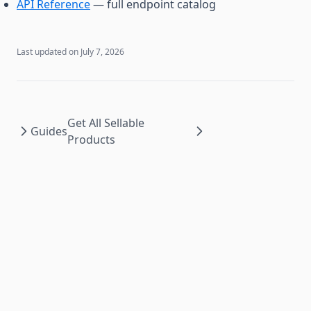
API Reference
— full endpoint catalog
Last updated on
July 7, 2026
Get All Sellable
Guides
Products