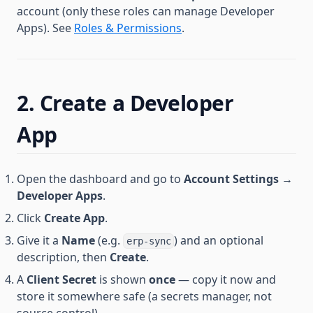
account (only these roles can manage Developer
Apps). See
Roles & Permissions
.
2. Create a Developer
App
Open the dashboard and go to
Account Settings →
Developer Apps
.
Click
Create App
.
Give it a
Name
(e.g.
) and an optional
erp-sync
description, then
Create
.
A
Client Secret
is shown
once
— copy it now and
store it somewhere safe (a secrets manager, not