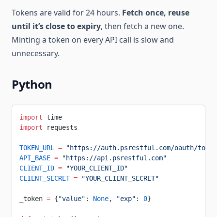
Tokens are valid for 24 hours.
Fetch once, reuse
until it’s close to expiry
, then fetch a new one.
Minting a token on every API call is slow and
unnecessary.
Python
import
 time
import
 requests
TOKEN_URL
 =
 "https://auth.psrestful.com/oauth/token
API_BASE
 =
 "https://api.psrestful.com"
CLIENT_ID
 =
 "YOUR_CLIENT_ID"
CLIENT_SECRET
 =
 "YOUR_CLIENT_SECRET"
_token 
=
 {
"value"
: 
None
, 
"exp"
: 
0
}