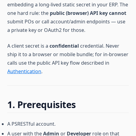
embedding a long-lived static secret in your ERP. The
one hard rule: the
public (browser) API key cannot
submit POs or call account/admin endpoints — use
a private key or OAuth2 for those.
A client secret is a
confidential
credential. Never
ship it to a browser or mobile bundle; for in-browser
calls use the public API key flow described in
Authentication
.
1. Prerequisites
A PSRESTful account.
A user with the
Admin
or
Developer
role on that