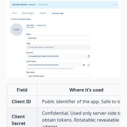
Field
Where it’s used
Client ID
Public identifier of the app. Safe to log.
Confidential. Used only server-side to
Client
obtain tokens. Rotatable; revealable by
Secret
admins.