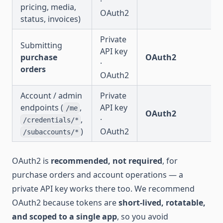
·
pricing, media,
OAuth2
status, invoices)
Private
Submitting
API key
purchase
OAuth2
·
orders
OAuth2
Account / admin
Private
endpoints (
,
API key
/me
OAuth2
,
·
/credentials/*
)
OAuth2
/subaccounts/*
OAuth2 is
recommended, not required
, for
purchase orders and account operations — a
private API key works there too. We recommend
OAuth2 because tokens are
short-lived, rotatable,
and scoped to a single app
, so you avoid