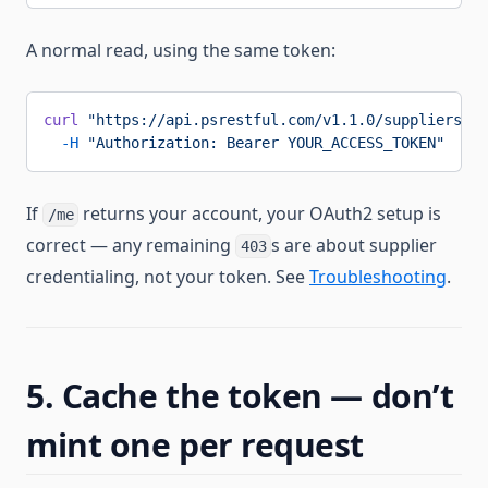
A normal read, using the same token:
curl
 "https://api.psrestful.com/v1.1.0/suppliers/PC
  -H
 "Authorization: Bearer YOUR_ACCESS_TOKEN"
If
returns your account, your OAuth2 setup is
/me
correct — any remaining
s are about supplier
403
credentialing, not your token. See
Troubleshooting
.
5. Cache the token — don’t
mint one per request