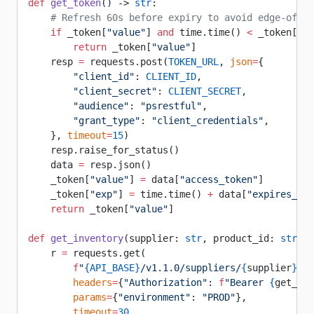
def
 get_token
() -> 
str
:
    # Refresh 60s before expiry to avoid edge-of-ex
    if
 _token[
"value"
] 
and
 time.time() 
<
 _token[
"ex
        return
 _token[
"value"
]
    resp 
=
 requests.post(
TOKEN_URL
, 
json
=
{
        "client_id"
: 
CLIENT_ID
,
        "client_secret"
: 
CLIENT_SECRET
,
        "audience"
: 
"psrestful"
,
        "grant_type"
: 
"client_credentials"
,
    }, 
timeout
=
15
)
    resp.raise_for_status()
    data 
=
 resp.json()
    _token[
"value"
] 
=
 data[
"access_token"
]
    _token[
"exp"
] 
=
 time.time() 
+
 data[
"expires_in"
    return
 _token[
"value"
]
def
 get_inventory
(supplier: 
str
, product_id: 
str
):
    r 
=
 requests.get(
        f
"
{
API_BASE
}
/v1.1.0/suppliers/
{
supplier
}
/in
        headers
=
{
"Authorization"
: 
f
"Bearer 
{
get_tok
        params
=
{
"environment"
: 
"PROD"
},
        timeout
=
30
,