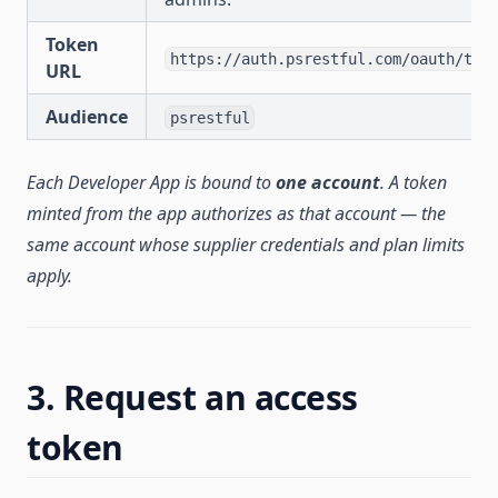
Token
https://auth.psrestful.com/oauth/tok
URL
Audience
psrestful
Each Developer App is bound to
one account
. A token
minted from the app authorizes as that account — the
same account whose supplier credentials and plan limits
apply.
3. Request an access
token