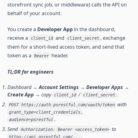
storefront sync job, or middleware) calls the API on
behalf of your account.
You create a
Developer App
in the dashboard,
receive a
and
, exchange
client_id
client_secret
them for a short-lived access token, and send that
token as a
header.
Bearer
TL;DR for engineers
Dashboard →
Account Settings → Developer Apps →
Create App
→ copy
/
.
client_id
client_secret
with
POST https://auth.psrestful.com/oauth/token
,
grant_type=client_credentials
.
audience=psrestful
Send
to
Authorization: Bearer <access_token>
.
https://api.psrestful.com/...