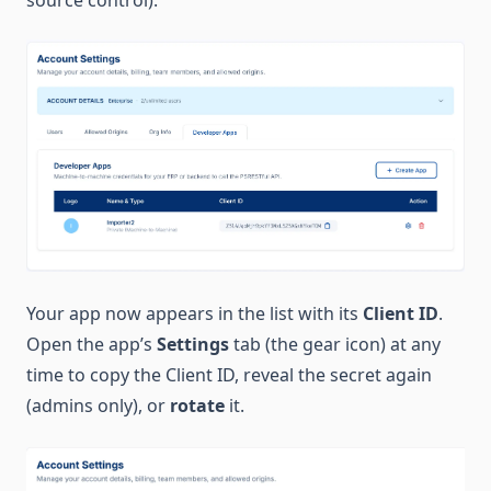
source control).
Your app now appears in the list with its
Client ID
.
Open the app’s
Settings
tab (the gear icon) at any
time to copy the Client ID, reveal the secret again
(admins only), or
rotate
it.