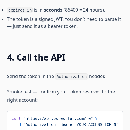
is in
seconds
(86400 = 24 hours).
expires_in
The token is a signed JWT. You don’t need to parse it
— just send it as a bearer token.
4. Call the API
Send the token in the
header.
Authorization
Smoke test — confirm your token resolves to the
right account:
curl
 "https://api.psrestful.com/me"
 \
  -H
 "Authorization: Bearer YOUR_ACCESS_TOKEN"