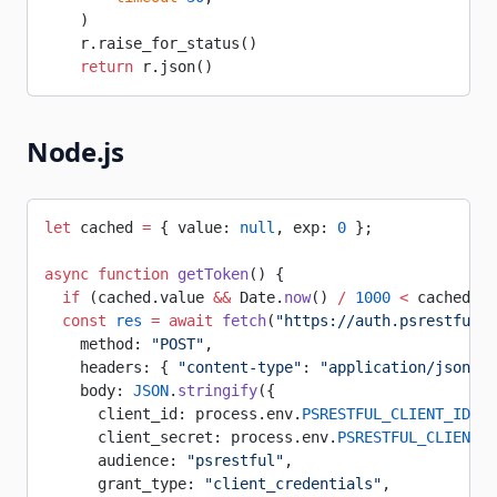
    )
    r.raise_for_status()
    return
 r.json()
Node.js
let
 cached 
=
 { value: 
null
, exp: 
0
 };
async
 function
 getToken
() {
  if
 (cached.value 
&&
 Date.
now
() 
/
 1000
 <
 cached.ex
  const
 res
 =
 await
 fetch
(
"https://auth.psrestful.c
    method: 
"POST"
,
    headers: { 
"content-type"
: 
"application/json"
 }
    body: 
JSON
.
stringify
({
      client_id: process.env.
PSRESTFUL_CLIENT_ID
,
      client_secret: process.env.
PSRESTFUL_CLIENT_S
      audience: 
"psrestful"
,
      grant_type: 
"client_credentials"
,