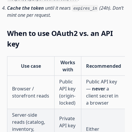
Cache the token
until it nears
(24h). Don’t
expires_in
mint one per request.
When to use OAuth2 vs. an API
key
Works
Use case
Recommended
with
Public
Public API key
Browser /
API key
—
never
a
storefront reads
(origin-
client secret in
locked)
a browser
Server-side
Private
reads (catalog,
API key
inventory,
Either